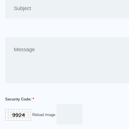
Security Code:
*
Reload Image