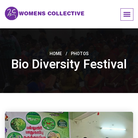
HOME
/
PHOTOS
Bio Diversity Festival