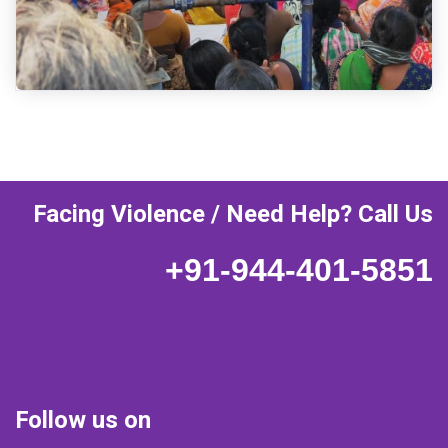
Facing Violence / Need Help? Call Us
+91-944-401-5851
Follow us on