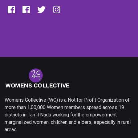
Women’s Collective (WC) is a Not for Profit Organization of
more than 1,00,000 Women members spread across 19
districts in Tamil Nadu working for the empowerment
marginalized women, children and elders, especially in rural
areas.