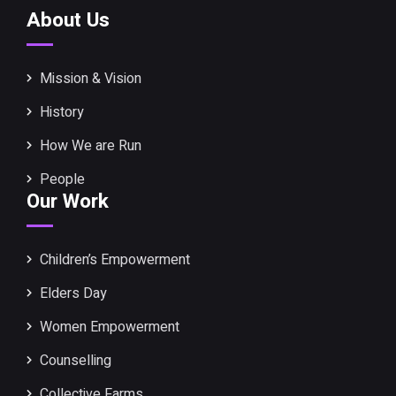
About Us
Mission & Vision
History
How We are Run
People
Our Work
Children’s Empowerment
Elders Day
Women Empowerment
Counselling
Collective Farms