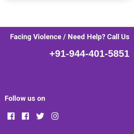
Facing Violence / Need Help? Call Us
+91-944-401-5851
Follow us on