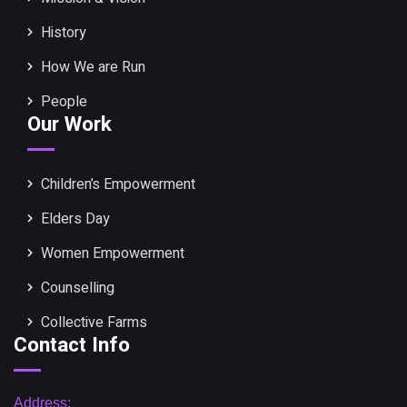
History
How We are Run
People
Our Work
Children’s Empowerment
Elders Day
Women Empowerment
Counselling
Collective Farms
Contact Info
Address: