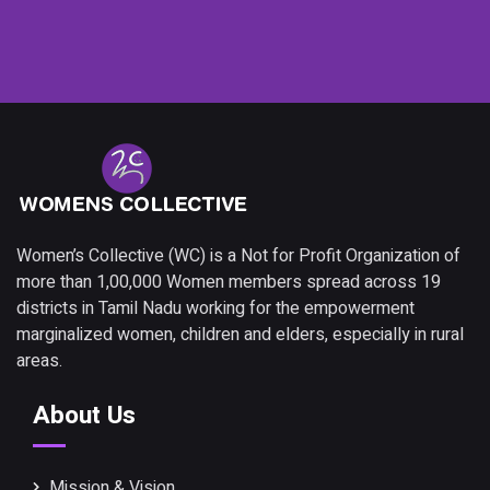
Women’s Collective (WC) is a Not for Profit Organization of
more than 1,00,000 Women members spread across 19
districts in Tamil Nadu working for the empowerment
marginalized women, children and elders, especially in rural
areas.
About Us
Mission & Vision