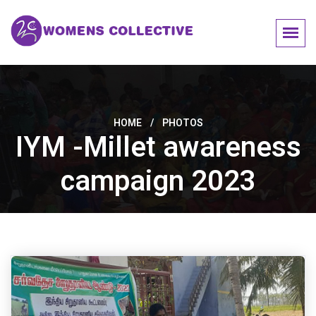
HOME
/
PHOTOS
IYM -Millet awareness
campaign 2023