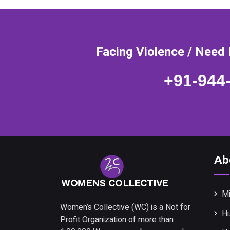
Facing Violence / Need 
+91-944
Ab
Mi
Women’s Collective (WC) is a Not for
Hi
Profit Organization of more than