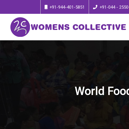
+91-944-401-5851
+91-044 - 2550
World Food