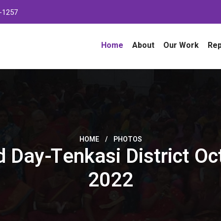
-1257
Home
About
Our Work
Rep
HOME
/
PHOTOS
 Day-Tenkasi District Oc
2022