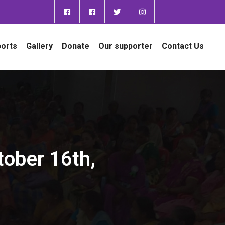
orts
Gallery
Donate
Our supporter
Contact Us
tober 16th,