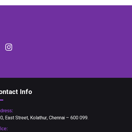
ontact Info
dress:
0, East Street, Kolathur, Chennai – 600 099.
fice: