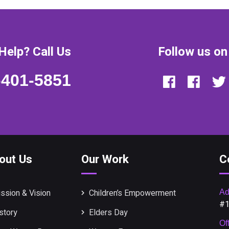
Help? Call Us
Follow us on
-401-5851
out Us
Our Work
C
ssion & Vision
Children’s Empowerment
Ad
#1
story
Elders Day
Of